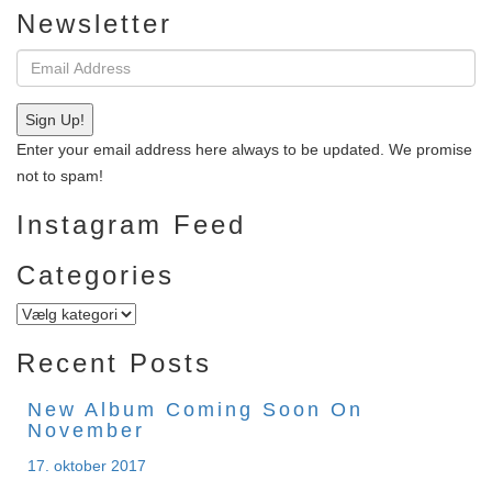
Newsletter
Email
address:
Sign Up!
Enter your email address here always to be updated. We promise
not to spam!
Instagram Feed
Categories
Categories
Recent Posts
New Album Coming Soon On
November
17. oktober 2017