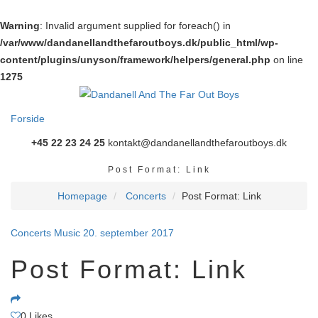
Warning
: Invalid argument supplied for foreach() in
/var/www/dandanellandthefaroutboys.dk/public_html/wp-
content/plugins/unyson/framework/helpers/general.php
on line
1275
Forside
+45 22 23 24 25
kontakt@dandanellandthefaroutboys.dk
Post Format: Link
Homepage
Concerts
Post Format: Link
Concerts
Music
20. september 2017
Post Format: Link
0
Likes