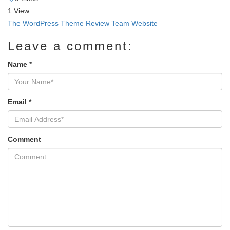
1
View
The WordPress Theme Review Team Website
Leave a comment:
Name
*
Email
*
Comment