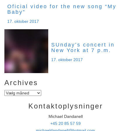
Oficial video for the new song “My
Baby”
17. oktober 2017
SUnday’s concert in
New York at 7 p.m.
17. oktober 2017
Archives
Archives
Kontaktoplysninger
Michael Dandanell
+45 20 85 57 59
michaeldandanell@hotmail.com