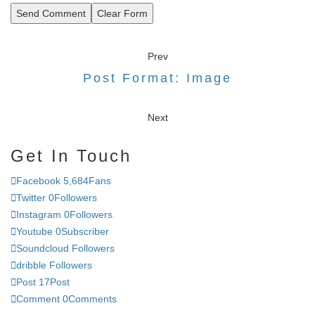
Send Comment
Clear Form
Prev
Post Format: Image
Next
Get In Touch
Facebook
5,684
Fans
Twitter
0
Followers
Instagram
0
Followers
Youtube
0
Subscriber
Soundcloud
Followers
dribble
Followers
Post
17
Post
Comment
0
Comments