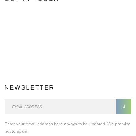
Facebook
5,684
Fans
Twitter
0
Followers
Instagram
0
Followers
Youtube
0
Subscriber
Soundcloud
Followers
dribble
Followers
Post
17
Post
Comment
0
Comments
NEWSLETTER
E
m
a
Enter your email address here always to be updated. We promise
i
not to spam!
l