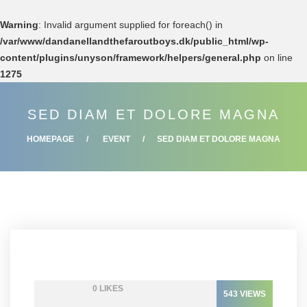
Warning
: Invalid argument supplied for foreach() in
/var/www/dandanellandthefaroutboys.dk/public_html/wp-
content/plugins/unyson/framework/helpers/general.php
on line
1275
SED DIAM ET DOLORE MAGNA
HOMEPAGE
EVENT
SED DIAM ET DOLORE MAGNA
0
LIKES
543
VIEWS