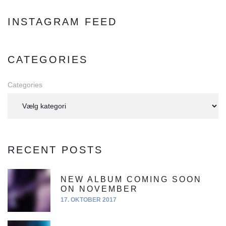
a
d
INSTAGRAM FEED
d
r
e
CATEGORIES
s
s
Categories
:
RECENT POSTS
NEW ALBUM COMING SOON
ON NOVEMBER
17. OKTOBER 2017