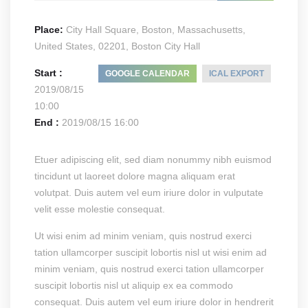
Place:
City Hall Square, Boston, Massachusetts,
United States, 02201, Boston City Hall
Start :
GOOGLE CALENDAR
ICAL EXPORT
2019/08/15
10:00
End :
2019/08/15 16:00
Etuer adipiscing elit, sed diam nonummy nibh euismod
tincidunt ut laoreet dolore magna aliquam erat
volutpat. Duis autem vel eum iriure dolor in vulputate
velit esse molestie consequat.
Ut wisi enim ad minim veniam, quis nostrud exerci
tation ullamcorper suscipit lobortis nisl ut wisi enim ad
minim veniam, quis nostrud exerci tation ullamcorper
suscipit lobortis nisl ut aliquip ex ea commodo
consequat. Duis autem vel eum iriure dolor in hendrerit