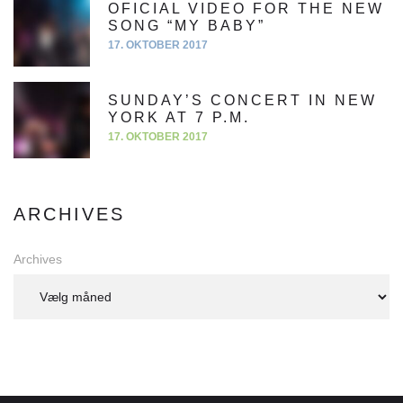
OFICIAL VIDEO FOR THE NEW
SONG “MY BABY”
17. OKTOBER 2017
SUNDAY’S CONCERT IN NEW
YORK AT 7 P.M.
17. OKTOBER 2017
ARCHIVES
Archives