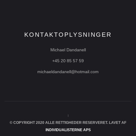
KONTAKTOPLYSNINGER
Michael Dandanell
+45 20 85 57 59
michaeldandanell@hotmail.com
© COPYRIGHT 2020 ALLE RETTIGHEDER RESERVERET. LAVET AF
INDIVIDUALISTERNE APS