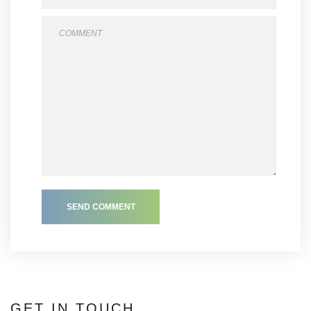
SEND COMMENT
GET IN TOUCH