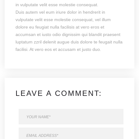
in vulputate velit esse molestie consequat.
Duis autem vel eum iriure dolor in hendrerit in
vulputate velit esse molestie consequat, vel illum
dolore eu feugiat nulla facilisis at vero eros et
accumsan et iusto odio dignissim qui blandit praesent
luptatum zzril delenit augue duis dolore te feugait nulla
facilisi. At vero eos et accusam et justo duo.
LEAVE A COMMENT: