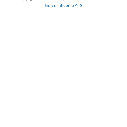
Individualisterne ApS