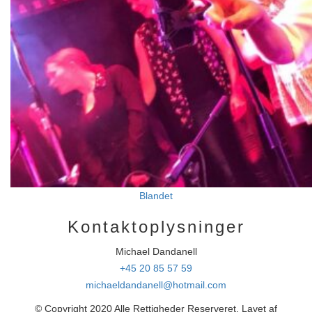
Blandet
Kontaktoplysninger
Michael Dandanell
+45 20 85 57 59
michaeldandanell@hotmail.com
© Copyright 2020 Alle Rettigheder Reserveret. Lavet af