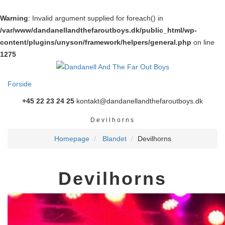
Warning
: Invalid argument supplied for foreach() in
/var/www/dandanellandthefaroutboys.dk/public_html/wp-
content/plugins/unyson/framework/helpers/general.php
on line
1275
Forside
+45 22 23 24 25
kontakt@dandanellandthefaroutboys.dk
Devilhorns
Homepage
Blandet
Devilhorns
Devilhorns